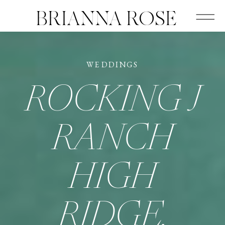
BRIANNA ROSE
WEDDINGS
ROCKING J
RANCH
HIGH
RIDGE,