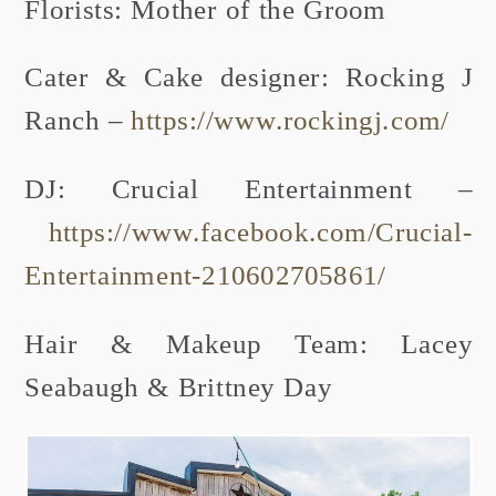
Florists: Mother of the Groom
Cater & Cake designer: Rocking J
Ranch –
https://www.rockingj.com/
DJ: Crucial Entertainment –
https://www.facebook.com/Crucial-
Entertainment-210602705861/
Hair & Makeup Team: Lacey
Seabaugh & Brittney Day