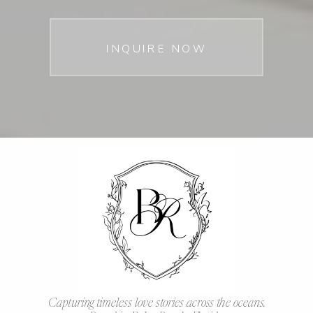
INQUIRE NOW
Capturing timeless love stories across the oceans.