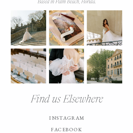
Based in Palm Beach, Florida.
Find us Elsewhere
INSTAGRAM
FACEBOOK