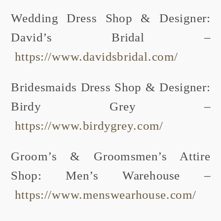
Wedding Dress Shop & Designer:
David’s Bridal –
https://www.davidsbridal.com/
Bridesmaids Dress Shop & Designer:
Birdy Grey –
https://www.birdygrey.com/
Groom’s & Groomsmen’s Attire
Shop: Men’s Warehouse –
https://www.menswearhouse.com/