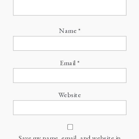
Name
*
Email
*
Website
Save my name, email, and website in