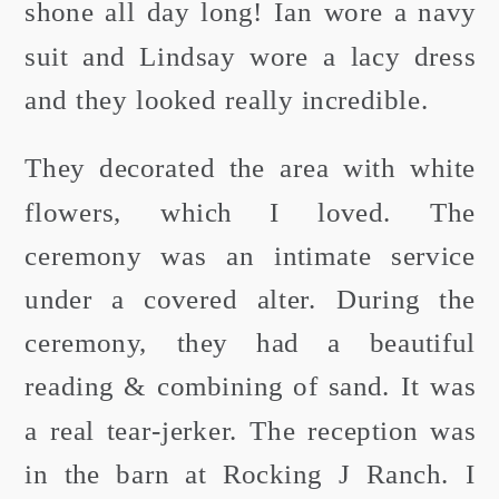
shone all day long! Ian wore a navy
suit and Lindsay wore a lacy dress
and they looked really incredible.
They decorated the area with white
flowers, which I loved. The
ceremony was an intimate service
under a covered alter. During the
ceremony, they had a beautiful
reading & combining of sand. It was
a real tear-jerker. The reception was
in the barn at Rocking J Ranch. I