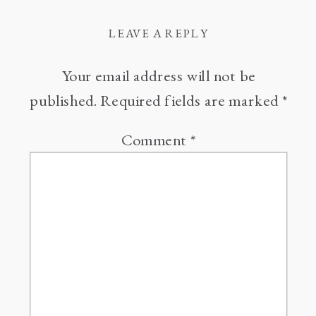
LEAVE A REPLY
Your email address will not be
published.
Required fields are marked
*
Comment
*