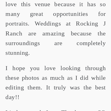
love this venue because it has so
many great opportunities for
portraits. Weddings at Rocking J
Ranch are amazing because the
surroundings are completely
stunning.
I hope you love looking through
these photos as much as I did while
editing them. It truly was the best
day!!