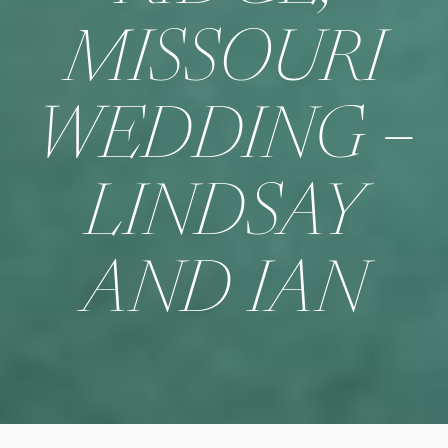
MISSOURI
WEDDING –
LINDSAY
AND IAN