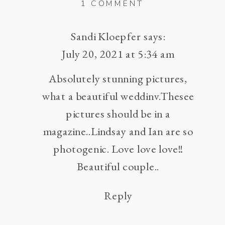
ON
1 COMMENT
ROCKING
J
Sandi Kloepfer
says:
RANCH
July 20, 2021 at 5:34 am
HIGH
Absolutely stunning pictures,
RIDGE,
what a beautiful weddinv.Thesee
MISSOURI
WEDDING
pictures should be in a
–
magazine..Lindsay and Ian are so
LINDSAY
photogenic. Love love love!!
AND
Beautiful couple..
IAN
Reply