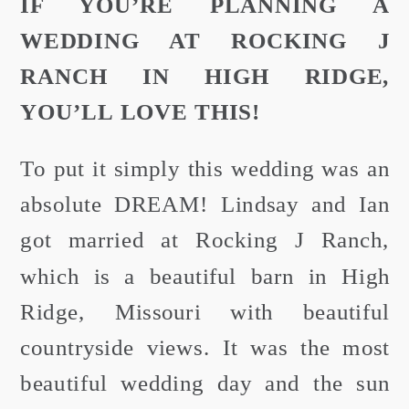
IF YOU’RE PLANNING A
WEDDING AT ROCKING J
RANCH IN HIGH RIDGE,
YOU’LL LOVE THIS!
To put it simply this wedding was an
absolute DREAM! Lindsay and Ian
got married at Rocking J Ranch,
which is a beautiful barn in High
Ridge, Missouri with beautiful
countryside views. It was the most
beautiful wedding day and the sun