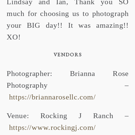
Lindsay and Ian, Thank you SO
much for choosing us to photograph
your BIG day!! It was amazing!!
XO!
VENDORS
Photographer: Brianna Rose
Photography –
https://briannarosellc.com/
Venue: Rocking J Ranch –
https://www.rockingj.com/