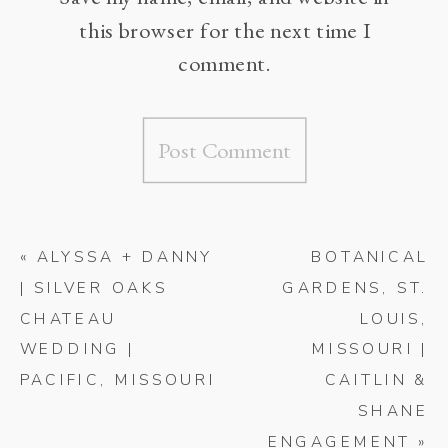
this browser for the next time I
comment.
«
ALYSSA + DANNY
BOTANICAL
| SILVER OAKS
GARDENS, ST.
CHATEAU
LOUIS,
WEDDING |
MISSOURI |
PACIFIC, MISSOURI
CAITLIN &
SHANE
ENGAGEMENT
»