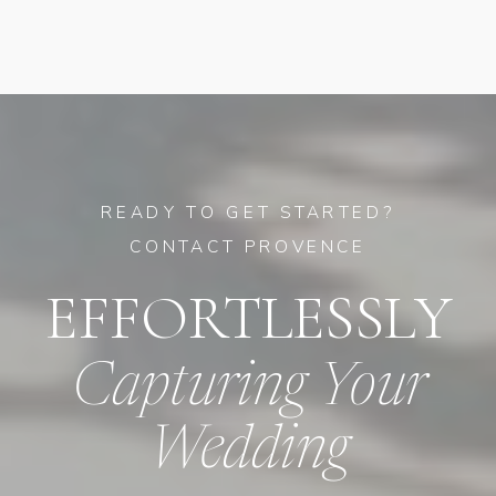
READY TO GET STARTED?
CONTACT PROVENCE
EFFORTLESSLY
Capturing Your
Wedding