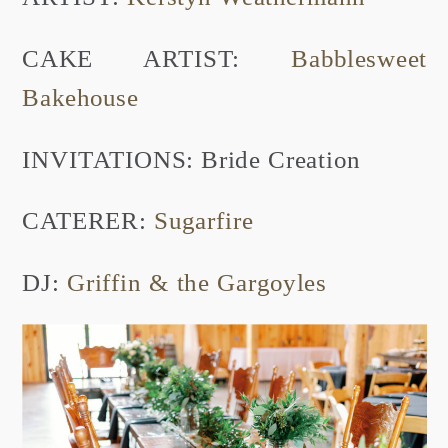
CAKE ARTIST:
Babblesweet
Bakehouse
INVITATIONS: Bride Creation
CATERER:
Sugarfire
DJ:
Griffin & the Gargoyles