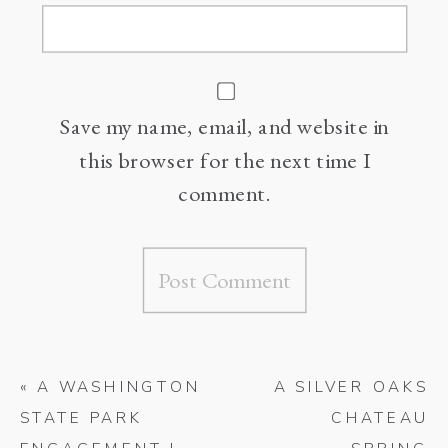
Save my name, email, and website in
this browser for the next time I
comment.
«
A WASHINGTON
A SILVER OAKS
STATE PARK
CHATEAU