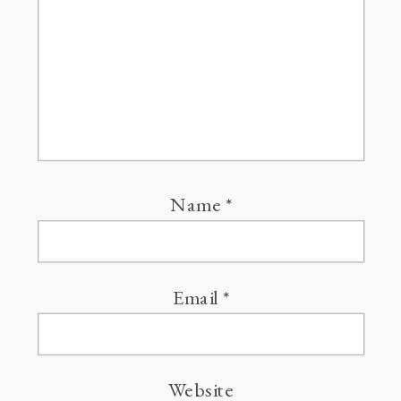
Name
*
Email
*
Website