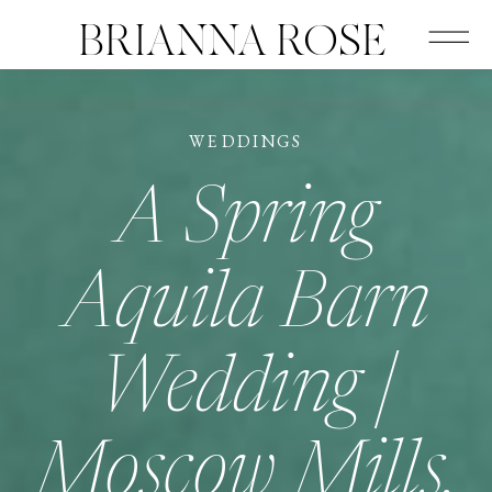
BRIANNA ROSE
WEDDINGS
A Spring
Aquila Barn
Wedding |
Moscow Mills,