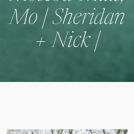
Mo | Sheridan
+ Nick |