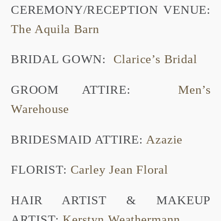
CEREMONY/RECEPTION VENUE:
The Aquila Barn
BRIDAL GOWN:
Clarice’s Bridal
GROOM ATTIRE:
Men’s
Warehouse
BRIDESMAID ATTIRE:
Azazie
FLORIST:
Carley Jean Floral
HAIR ARTIST & MAKEUP
ARTIST:
Kerstyn Weathermann