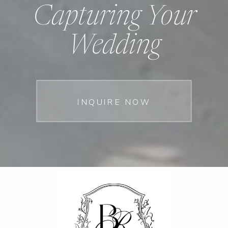
Capturing Your
Wedding
INQUIRE NOW