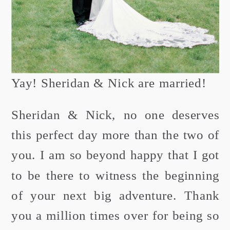
Yay! Sheridan & Nick are married!
Sheridan & Nick, no one deserves
this perfect day more than the two of
you. I am so beyond happy that I got
to be there to witness the beginning
of your next big adventure. Thank
you a million times over for being so