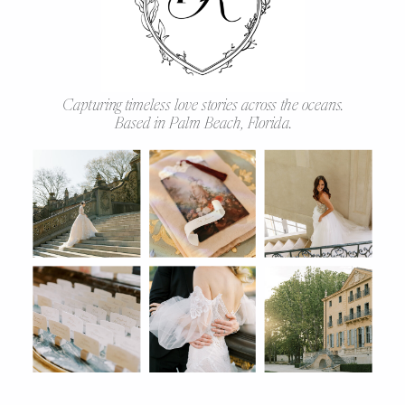
Capturing timeless love stories across the oceans.
Based in Palm Beach, Florida.