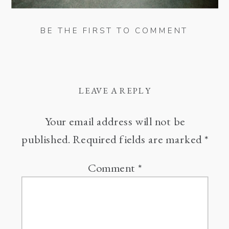
BE THE FIRST TO COMMENT
LEAVE A REPLY
Your email address will not be
published.
Required fields are marked
*
Comment
*