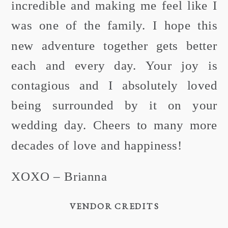
incredible and making me feel like I
was one of the family. I hope this
new adventure together gets better
each and every day. Your joy is
contagious and I absolutely loved
being surrounded by it on your
wedding day. Cheers to many more
decades of love and happiness!
XOXO – Brianna
VENDOR CREDITS