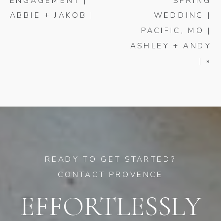
ENGAGEMENT |
SPRING
ABBIE + JAKOB |
WEDDING |
PACIFIC, MO |
ASHLEY + ANDY
|
»
READY TO GET STARTED?
CONTACT PROVENCE
EFFORTLESSLY