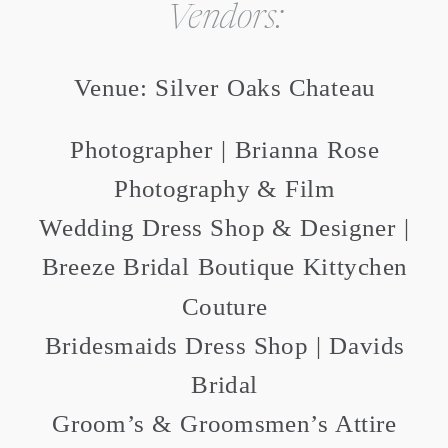
Vendors:
Venue: Silver Oaks Chateau
Photographer | Brianna Rose
Photography & Film
Wedding Dress Shop & Designer |
Breeze Bridal Boutique Kittychen
Couture
Bridesmaids Dress Shop | Davids
Bridal
Groom’s & Groomsmen’s Attire