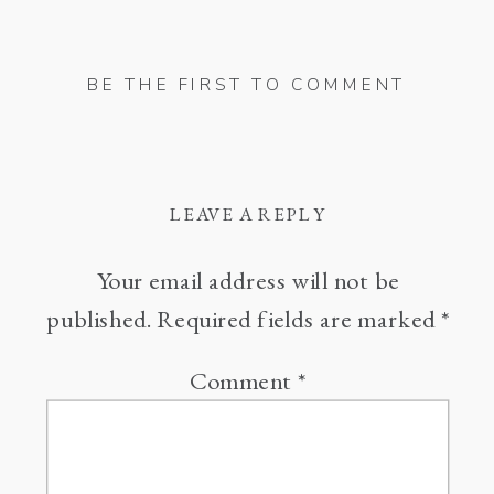
BE THE FIRST TO COMMENT
LEAVE A REPLY
Your email address will not be
published.
Required fields are marked
*
Comment
*