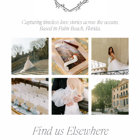
Capturing timeless love stories across the oceans.
Based in Palm Beach, Florida.
Find us Elsewhere