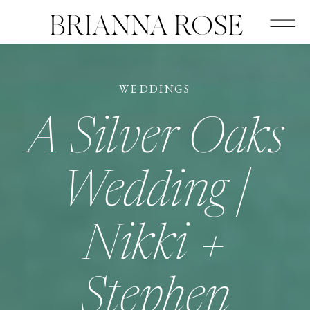
BRIANNA ROSE
WEDDINGS
A Silver Oaks
Wedding |
Nikki +
Stephen