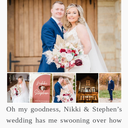
Oh my goodness, Nikki & Stephen’s
wedding has me swooning over how