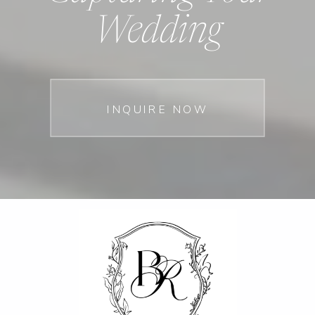
Wedding
INQUIRE NOW