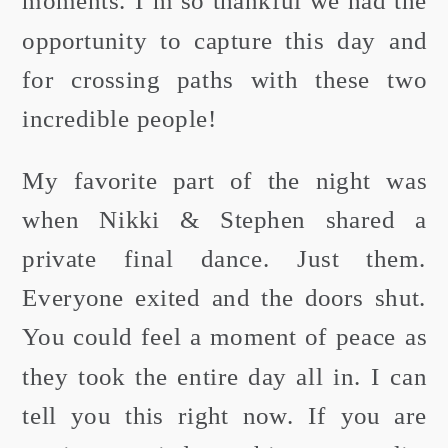
moments. I’m so thankful we had the
opportunity to capture this day and
for crossing paths with these two
incredible people!
My favorite part of the night was
when Nikki & Stephen shared a
private final dance. Just them.
Everyone exited and the doors shut.
You could feel a moment of peace as
they took the entire day all in. I can
tell you this right now. If you are