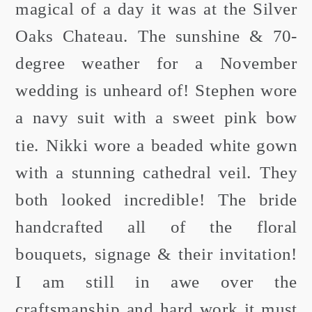
magical of a day it was at the Silver
Oaks Chateau. The sunshine & 70-
degree weather for a November
wedding is unheard of! Stephen wore
a navy suit with a sweet pink bow
tie. Nikki wore a beaded white gown
with a stunning cathedral veil. They
both looked incredible! The bride
handcrafted all of the floral
bouquets, signage & their invitation!
I am still in awe over the
craftsmanship and hard work it must