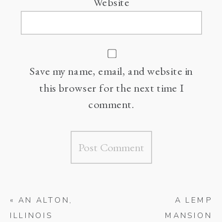
Website
Save my name, email, and website in
this browser for the next time I
comment.
«
AN ALTON,
A LEMP
ILLINOIS
MANSION