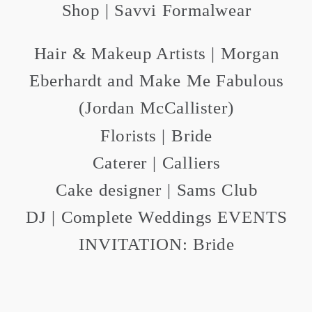
Shop | Savvi Formalwear
Hair & Makeup Artists | Morgan
Eberhardt and Make Me Fabulous
(Jordan McCallister)
Florists | Bride
Caterer | Calliers
Cake designer | Sams Club
DJ | Complete Weddings EVENTS
INVITATION: Bride