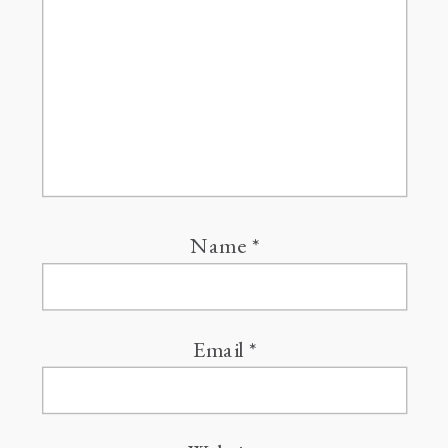
Name
*
Email
*