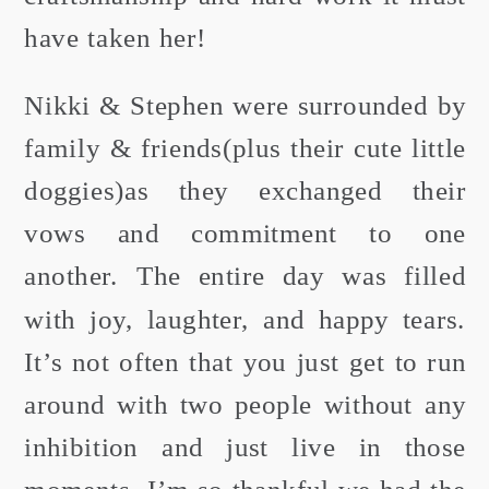
have taken her!
Nikki & Stephen were surrounded by
family & friends(plus their cute little
doggies)as they exchanged their
vows and commitment to one
another. The entire day was filled
with joy, laughter, and happy tears.
It’s not often that you just get to run
around with two people without any
inhibition and just live in those