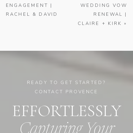
ENGAGEMENT |
WEDDING VOW
RACHEL & DAVID
RENEWAL |
CLAIRE + KIRK
»
READY TO GET STARTED?
CONTACT PROVENCE
EFFORTLESSLY
Capturing Your