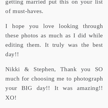
getting married put this on your list
of must-haves.
I hope you love looking through
these photos as much as I did while
editing them. It truly was the best
day!!
Nikki & Stephen, Thank you SO
much for choosing me to photograph
your BIG day!! It was amazing!!
XO!