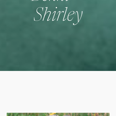
Shirley