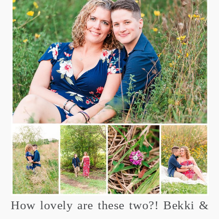
How lovely are these two?! Bekki &