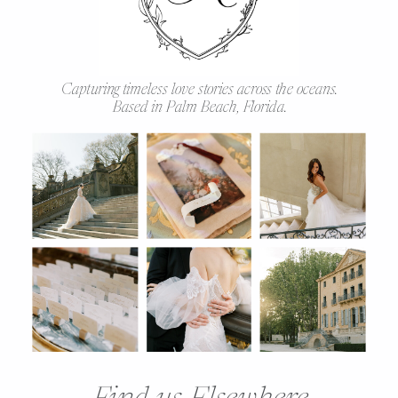
Capturing timeless love stories across the oceans.
Based in Palm Beach, Florida.