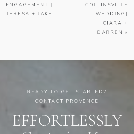
ENGAGEMENT |
COLLINSVILLE
TERESA + JAKE
WEDDING|
CIARA +
DARREN
»
READY TO GET STARTED?
CONTACT PROVENCE
EFFORTLESSLY