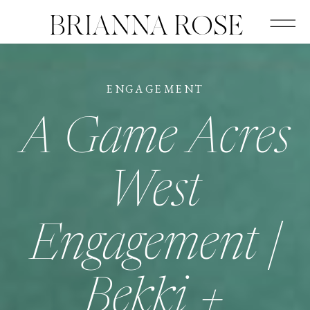
BRIANNA ROSE
ENGAGEMENT
A Game Acres
West
Engagement |
Bekki +