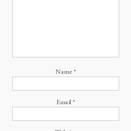
Name
*
Email
*