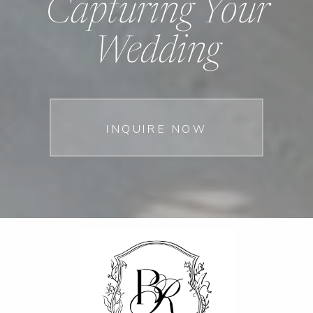
Capturing Your
Wedding
INQUIRE NOW