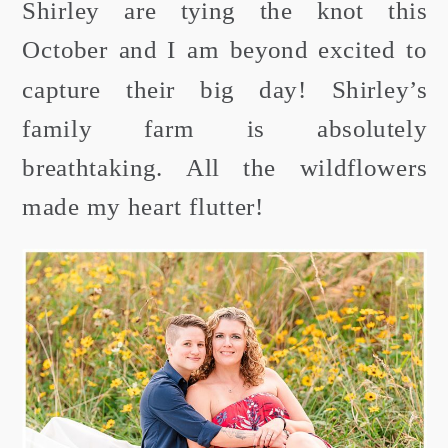
Shirley are tying the knot this
October and I am beyond excited to
capture their big day! Shirley’s
family farm is absolutely
breathtaking. All the wildflowers
made my heart flutter!