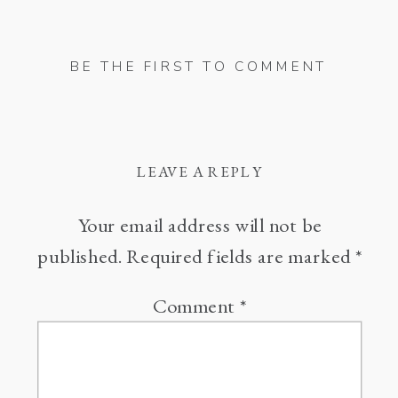
BE THE FIRST TO COMMENT
LEAVE A REPLY
Your email address will not be
published.
Required fields are marked
*
Comment
*