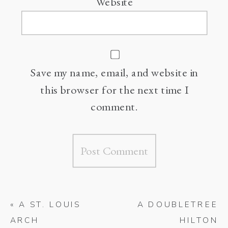
Website
Save my name, email, and website in
this browser for the next time I
comment.
«
A ST. LOUIS
A DOUBLETREE
ARCH
HILTON