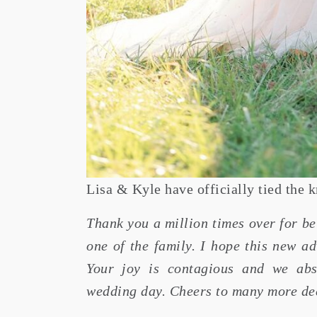
Lisa & Kyle have officially tied the k
Thank you a million times over for be
one of the family. I hope this new a
Your joy is contagious and we abs
wedding day. Cheers to many more de