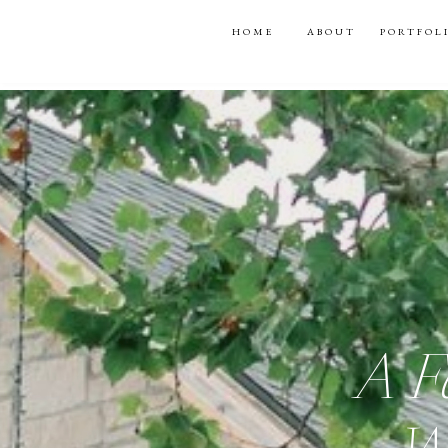
HOME
ABOUT
PORTFOL
A F