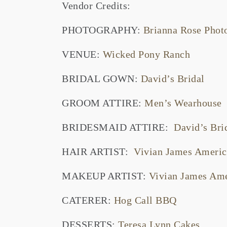
Vendor Credits:
PHOTOGRAPHY:
Brianna Rose Pho
VENUE:
Wicked Pony Ranch
BRIDAL GOWN:
David’s Bridal
GROOM ATTIRE:
Men’s Wearhouse
BRIDESMAID ATTIRE:
David’s Bri
HAIR ARTIST:
Vivian James Americ
MAKEUP ARTIST:
Vivian James Ame
CATERER:
Hog Call BBQ
DESSERTS:
Teresa Lynn Cakes