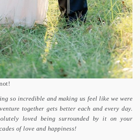
not!
ing so incredible and making us feel like we were
dventure together gets better each and every day.
olutely loved being surrounded by it on your
cades of love and happiness!