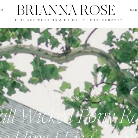
BRIANNA ROSE
IO
SER
FINE ART WEDDING & EDITORIAL PHOTOGRAPHY
WEDDINGS
all Wicked Pony R