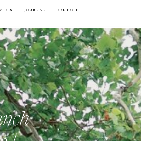
VICES
JOURNAL
CONTACT
anch