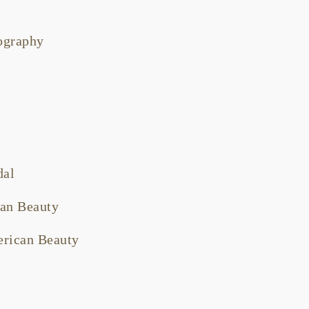
tography
dal
an Beauty
rican Beauty