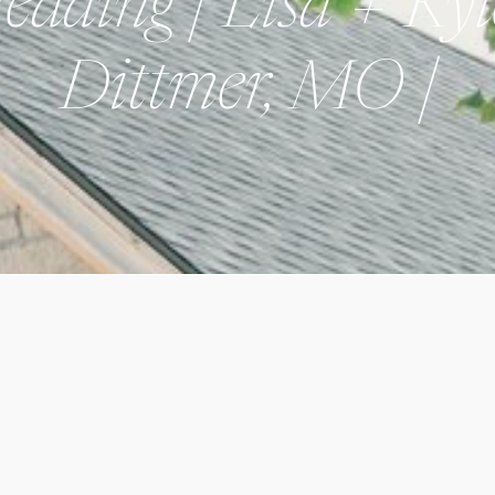
dding | Lisa + Kyl
Dittmer, MO |