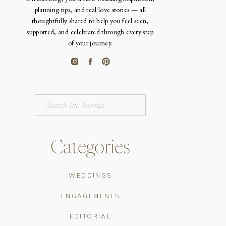
planning tips, and real love stories — all
thoughtfully shared to help you feel seen,
supported, and celebrated through every step
of your journey.
Search
for:
Categories
WEDDINGS
ENGAGEMENTS
EDITORIAL