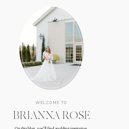
WELCOME TO
BRIANNA ROSE
On this blog, you’ll find wedding inspiration,