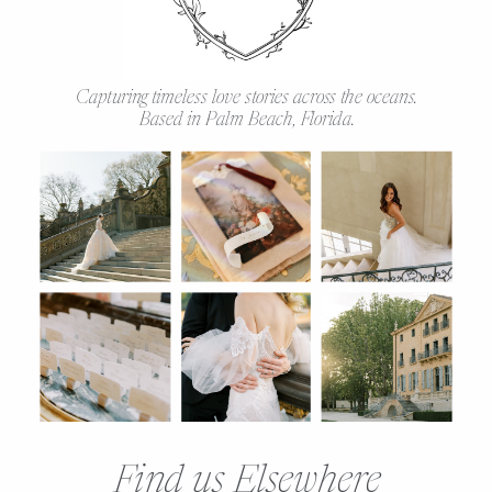
Capturing timeless love stories across the oceans.
Based in Palm Beach, Florida.
Find us Elsewhere