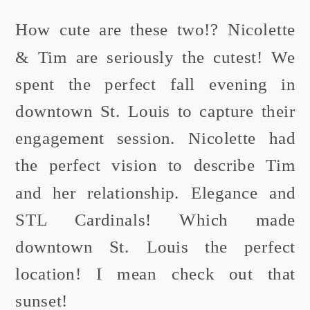
How cute are these two!? Nicolette
& Tim are seriously the cutest! We
spent the perfect fall evening in
downtown St. Louis to capture their
engagement session. Nicolette had
the perfect vision to describe Tim
and her relationship. Elegance and
STL Cardinals! Which made
downtown St. Louis the perfect
location! I mean check out that
sunset!