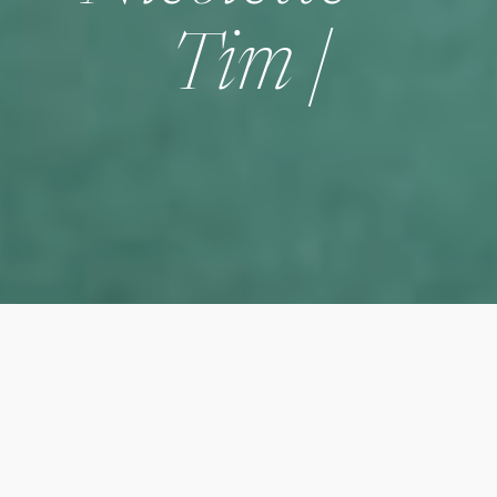
Tim |