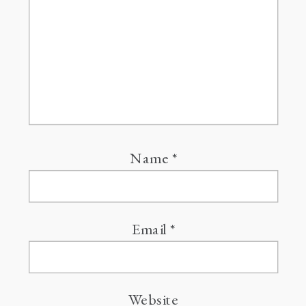
Name
*
Email
*
Website