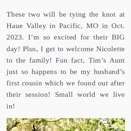
These two will be tying the knot at
Haue Valley in Pacific, MO in Oct.
2023. I’m so excited for their BIG
day! Plus, I get to welcome Nicolette
to the family! Fun fact, Tim’s Aunt
just so happens to be my husband’s
first cousin which we found out after
their session! Small world we live
in!