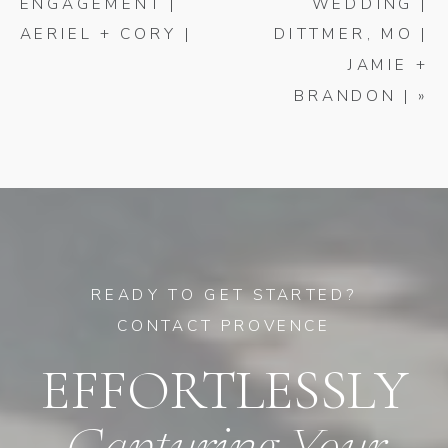
ENGAGEMENT |
WEDDING |
AERIEL + CORY |
DITTMER, MO |
JAMIE +
BRANDON |
»
READY TO GET STARTED?
CONTACT PROVENCE
EFFORTLESSLY