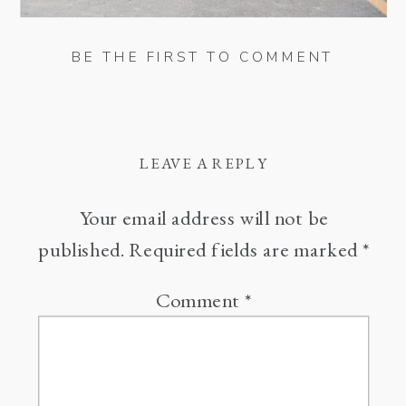
BE THE FIRST TO COMMENT
LEAVE A REPLY
Your email address will not be
published.
Required fields are marked
*
Comment
*