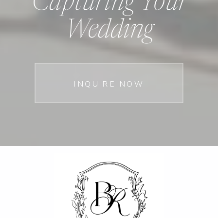
Capturing Your
Wedding
INQUIRE NOW