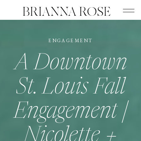
BRIANNA ROSE
ENGAGEMENT
A Downtown
St. Louis Fall
Engagement |
Nicolette +