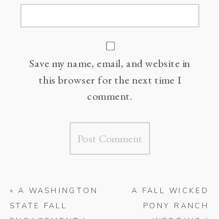
Save my name, email, and website in
this browser for the next time I
comment.
«
A WASHINGTON
A FALL WICKED
STATE FALL
PONY RANCH