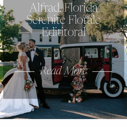
Alfrad, Florida
Serenite Florale
Edititoral
Read More