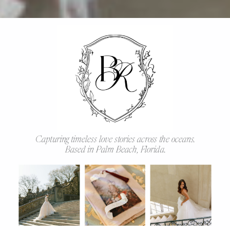
Capturing timeless love stories across the oceans.
Based in Palm Beach, Florida.