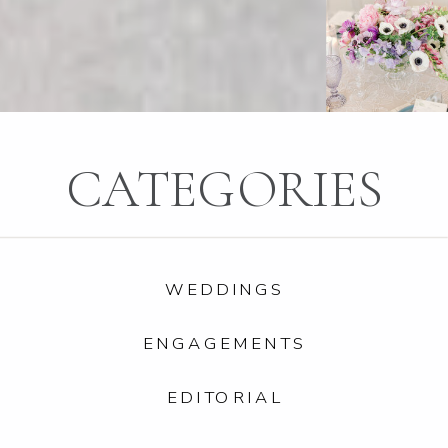
CATEGORIES
WEDDINGS
ENGAGEMENTS
EDITORIAL