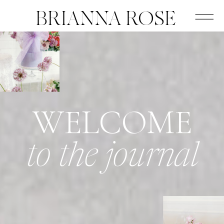
BRIANNA ROSE
WELCOME
to the journal