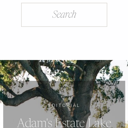
Search
for:
EDITORIAL
Adam's Estate Lake