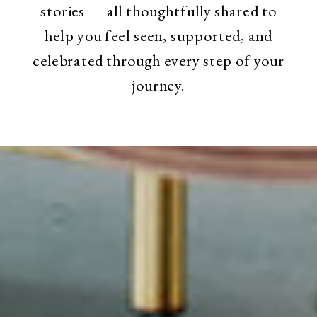
stories — all thoughtfully shared to
help you feel seen, supported, and
celebrated through every step of your
journey.