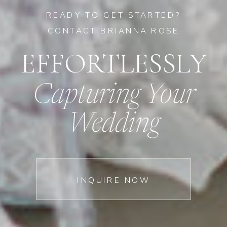
READY TO GET STARTED?
CONTACT BRIANNA ROSE
EFFORTLESSLY
Capturing Your
Wedding
INQUIRE NOW