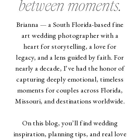
between moments.
Brianna — a South Florida-based fine
art wedding photographer with a
heart for storytelling, a love for
legacy, and a lens guided by faith. For
nearly a decade, I’ve had the honor of
capturing deeply emotional, timeless
moments for couples across Florida,
Missouri, and destinations worldwide.
On this blog, you’ll find wedding
inspiration, planning tips, and real love