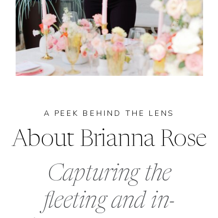
A PEEK BEHIND THE LENS
About Brianna Rose
Capturing the
fleeting and in-