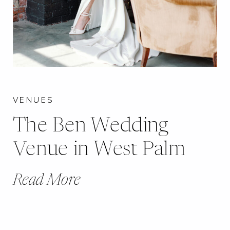
VENUES
The Ben Wedding
Venue in West Palm
Read More