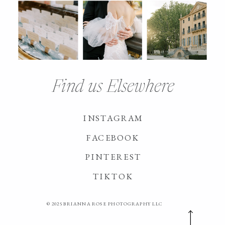
Find us Elsewhere
INSTAGRAM
FACEBOOK
PINTEREST
TIKTOK
© 2025 BRIANNA ROSE PHOTOGRAPHY LLC