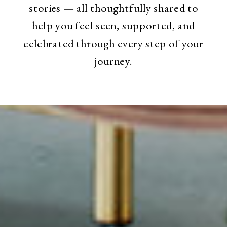
stories — all thoughtfully shared to
help you feel seen, supported, and
celebrated through every step of your
journey.