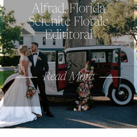
Alfrad, Florida
Serenite Florale
Edititoral
Read More