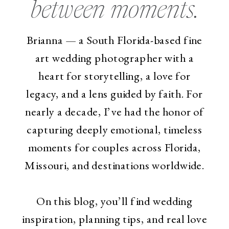
between moments.
Brianna — a South Florida-based fine
art wedding photographer with a
heart for storytelling, a love for
legacy, and a lens guided by faith. For
nearly a decade, I’ve had the honor of
capturing deeply emotional, timeless
moments for couples across Florida,
Missouri, and destinations worldwide.
On this blog, you’ll find wedding
inspiration, planning tips, and real love