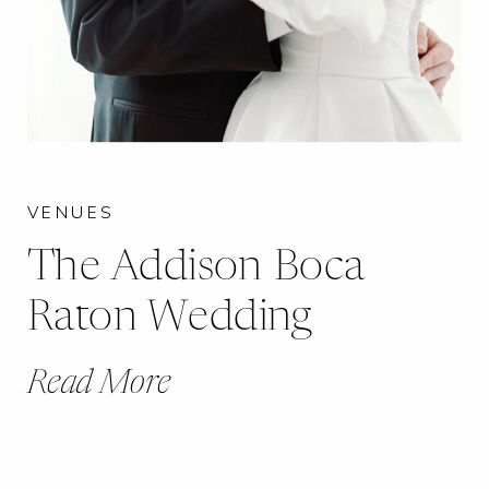
VENUES
The Addison Boca
Raton Wedding
Read More