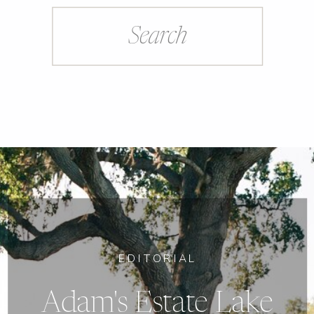
Search
for:
EDITORIAL
Adam's Estate Lake