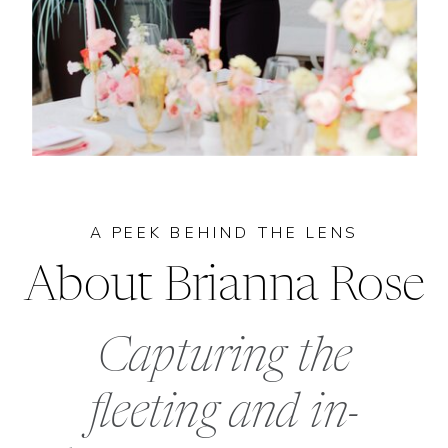
A PEEK BEHIND THE LENS
About Brianna Rose
Capturing the
fleeting and in-