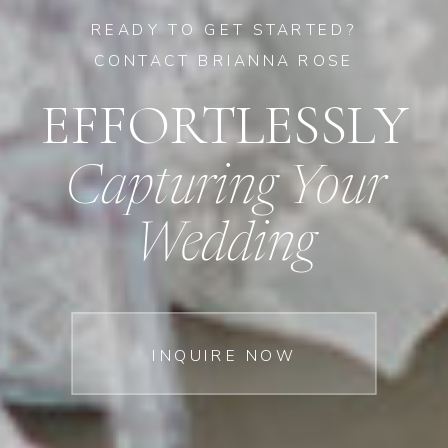
READY TO GET STARTED?
CONTACT BRIANNA ROSE
EFFORTLESSLY
Capturing Your
Wedding
INQUIRE NOW