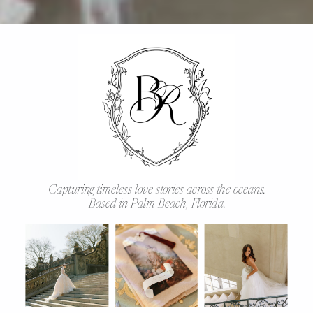
Capturing timeless love stories across the oceans.
Based in Palm Beach, Florida.