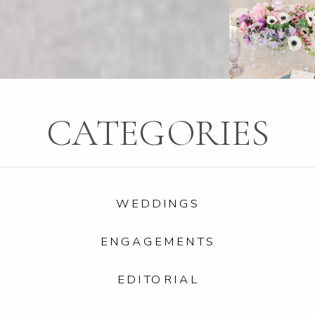
CATEGORIES
WEDDINGS
ENGAGEMENTS
EDITORIAL