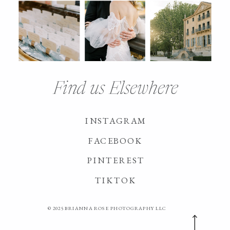
Find us Elsewhere
INSTAGRAM
FACEBOOK
PINTEREST
TIKTOK
© 2025 BRIANNA ROSE PHOTOGRAPHY LLC