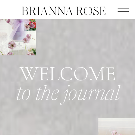
BRIANNA ROSE
WELCOME
to the journal