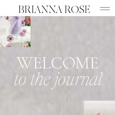
BRIANNA ROSE
WELCOME
to the journal