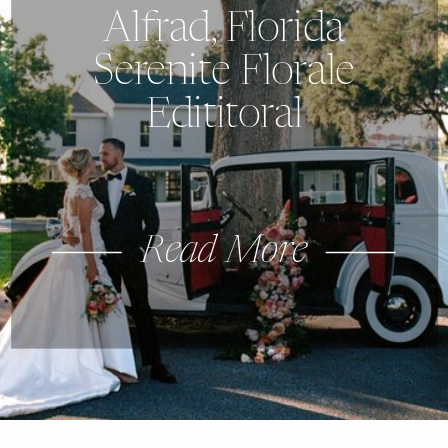
Alfrad, Florida
Serenite Florale
Edititoral
Read More