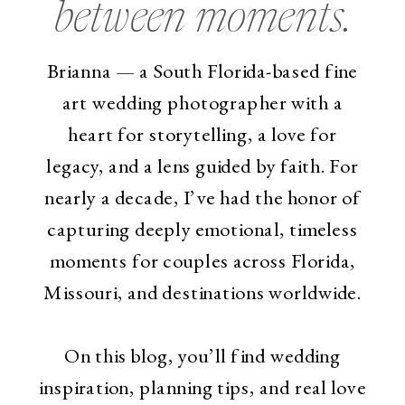
between moments.
Brianna — a South Florida-based fine
art wedding photographer with a
heart for storytelling, a love for
legacy, and a lens guided by faith. For
nearly a decade, I’ve had the honor of
capturing deeply emotional, timeless
moments for couples across Florida,
Missouri, and destinations worldwide.
On this blog, you’ll find wedding
inspiration, planning tips, and real love