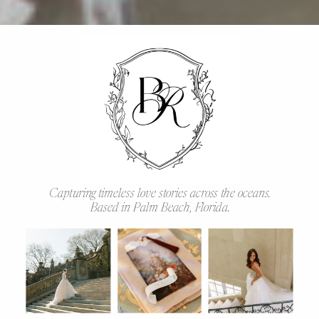
Capturing timeless love stories across the oceans.
Based in Palm Beach, Florida.