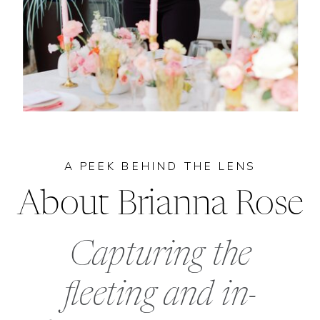
A PEEK BEHIND THE LENS
About Brianna Rose
Capturing the
fleeting and in-