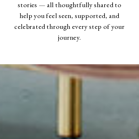
stories — all thoughtfully shared to
help you feel seen, supported, and
celebrated through every step of your
journey.