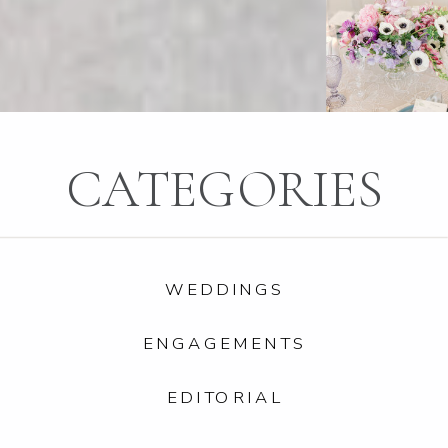
CATEGORIES
WEDDINGS
ENGAGEMENTS
EDITORIAL