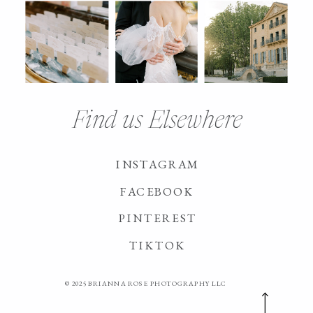
Find us Elsewhere
INSTAGRAM
FACEBOOK
PINTEREST
TIKTOK
© 2025 BRIANNA ROSE PHOTOGRAPHY LLC