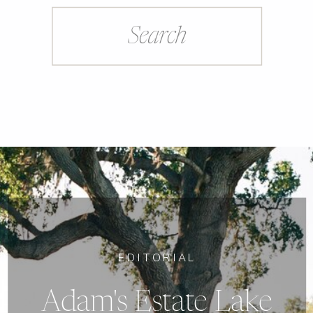
Search
for:
EDITORIAL
Adam's Estate Lake