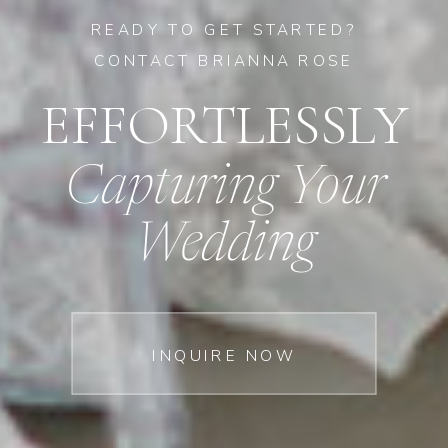
READY TO GET STARTED?
CONTACT BRIANNA ROSE
EFFORTLESSLY
Capturing Your
Wedding
INQUIRE NOW