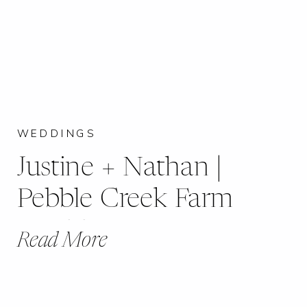
WEDDINGS
Justine + Nathan |
Pebble Creek Farm
Wedding
Read More