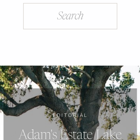
Search
for:
EDITORIAL
Adam's Estate Lake