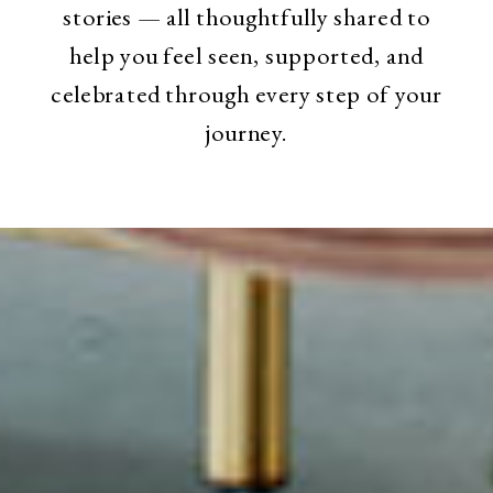
stories — all thoughtfully shared to
help you feel seen, supported, and
celebrated through every step of your
journey.