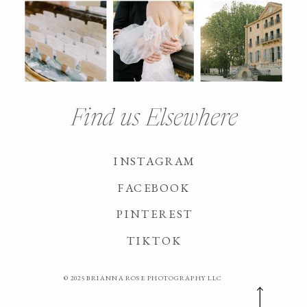
Find us Elsewhere
INSTAGRAM
FACEBOOK
PINTEREST
TIKTOK
© 2025 BRIANNA ROSE PHOTOGRAPHY LLC