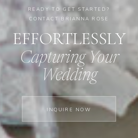
READY TO GET STARTED?
CONTACT BRIANNA ROSE
EFFORTLESSLY
Capturing Your
Wedding
INQUIRE NOW