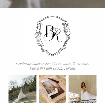
Capturing timeless love stories across the oceans.
Based in Palm Beach, Florida.