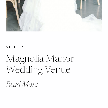
VENUES
Magnolia Manor
Wedding Venue
Read More