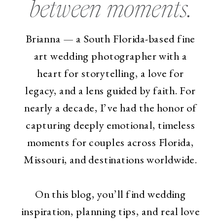
between moments.
Brianna — a South Florida-based fine
art wedding photographer with a
heart for storytelling, a love for
legacy, and a lens guided by faith. For
nearly a decade, I’ve had the honor of
capturing deeply emotional, timeless
moments for couples across Florida,
Missouri, and destinations worldwide.
On this blog, you’ll find wedding
inspiration, planning tips, and real love