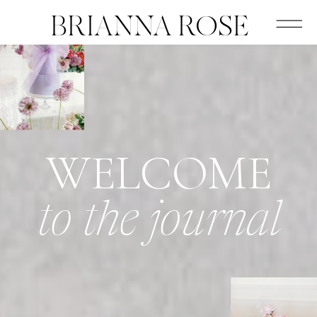
BRIANNA ROSE
WELCOME
to the journal