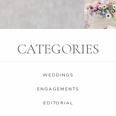
CATEGORIES
WEDDINGS
ENGAGEMENTS
EDITORIAL