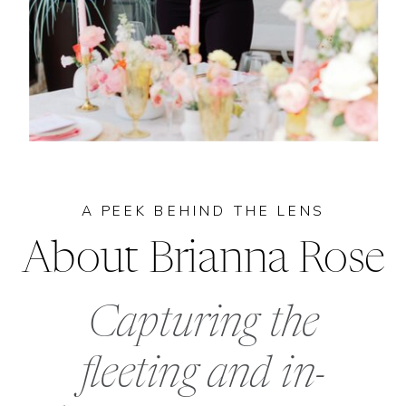
A PEEK BEHIND THE LENS
About Brianna Rose
Capturing the
fleeting and in-