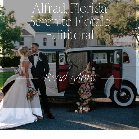
Alfrad, Florida
Serenite Florale
Edititoral
Read More