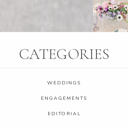
CATEGORIES
WEDDINGS
ENGAGEMENTS
EDITORIAL