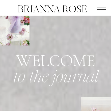
BRIANNA ROSE
WELCOME
to the journal