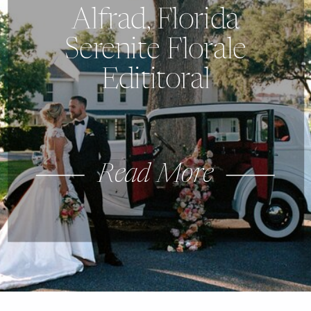
Alfrad, Florida
Serenite Florale
Edititoral
Read More