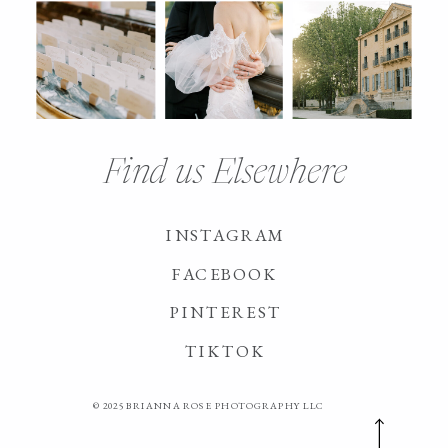
Find us Elsewhere
INSTAGRAM
FACEBOOK
PINTEREST
TIKTOK
© 2025 BRIANNA ROSE PHOTOGRAPHY LLC