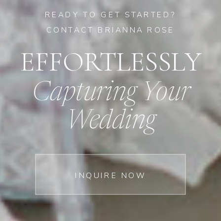
READY TO GET STARTED?
CONTACT BRIANNA ROSE
EFFORTLESSLY
Capturing Your
Wedding
INQUIRE NOW