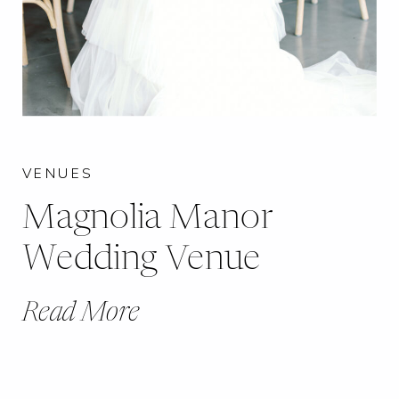
VENUES
Magnolia Manor
Wedding Venue
Read More