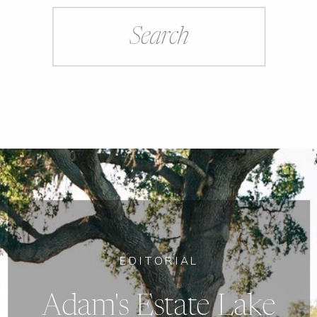
Search
for:
EDITORIAL
Adam's Estate Lake