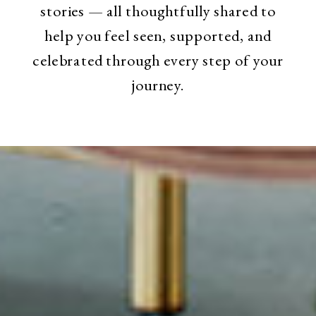
stories — all thoughtfully shared to
help you feel seen, supported, and
celebrated through every step of your
journey.