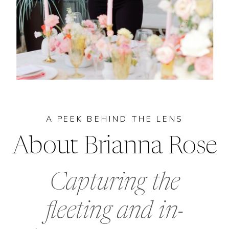
A PEEK BEHIND THE LENS
About Brianna Rose
Capturing the
fleeting and in-