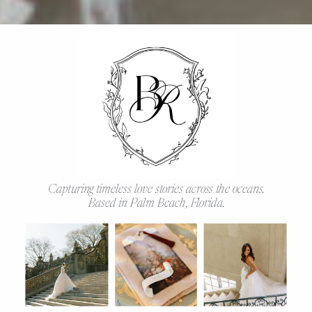
Capturing timeless love stories across the oceans.
Based in Palm Beach, Florida.