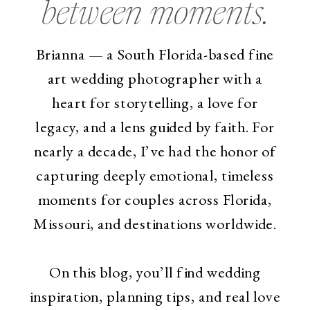
between moments.
Brianna — a South Florida-based fine
art wedding photographer with a
heart for storytelling, a love for
legacy, and a lens guided by faith. For
nearly a decade, I’ve had the honor of
capturing deeply emotional, timeless
moments for couples across Florida,
Missouri, and destinations worldwide.
On this blog, you’ll find wedding
inspiration, planning tips, and real love