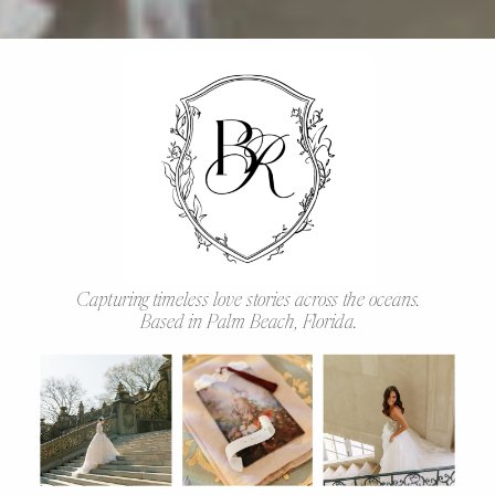
Capturing timeless love stories across the oceans.
Based in Palm Beach, Florida.