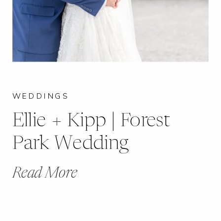
WEDDINGS
Ellie + Kipp | Forest
Park Wedding
Read More