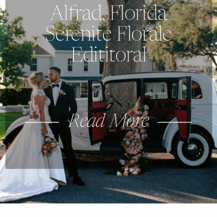
Alfrad, Florida
Serenite Florale
Edititoral
Read More