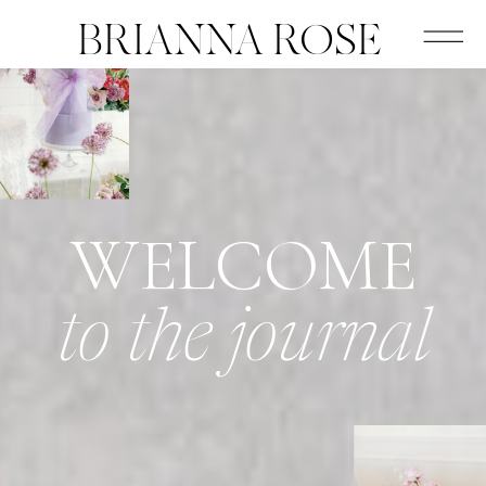
BRIANNA ROSE
WELCOME
to the journal