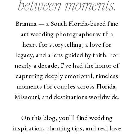
between moments.
Brianna — a South Florida-based fine
art wedding photographer with a
heart for storytelling, a love for
legacy, and a lens guided by faith. For
nearly a decade, I’ve had the honor of
capturing deeply emotional, timeless
moments for couples across Florida,
Missouri, and destinations worldwide.
On this blog, you’ll find wedding
inspiration, planning tips, and real love