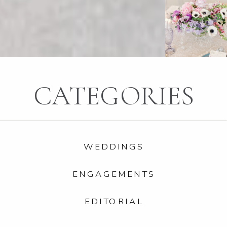
CATEGORIES
WEDDINGS
ENGAGEMENTS
EDITORIAL