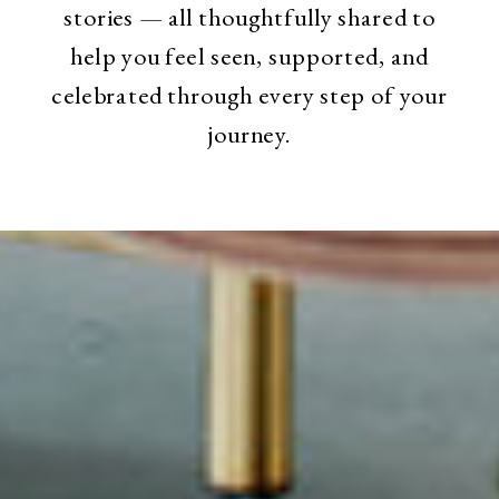
stories — all thoughtfully shared to
help you feel seen, supported, and
celebrated through every step of your
journey.