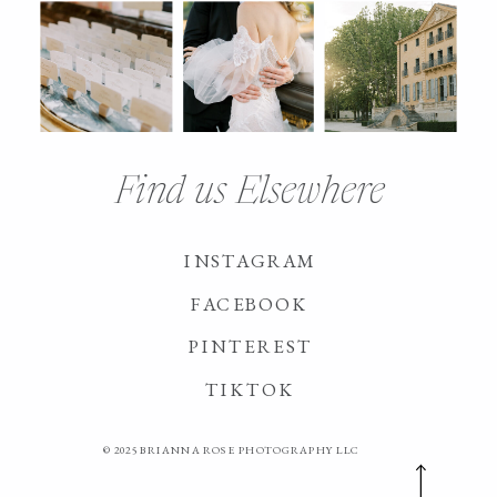
Find us Elsewhere
INSTAGRAM
FACEBOOK
PINTEREST
TIKTOK
© 2025 BRIANNA ROSE PHOTOGRAPHY LLC