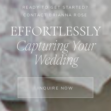
READY TO GET STARTED?
CONTACT BRIANNA ROSE
EFFORTLESSLY
Capturing Your
Wedding
INQUIRE NOW