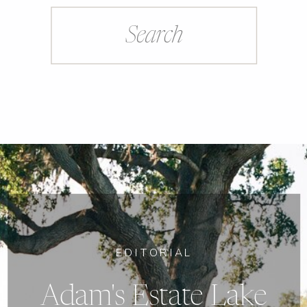
Search
for:
EDITORIAL
Adam's Estate Lake