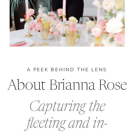
A PEEK BEHIND THE LENS
About Brianna Rose
Capturing the
fleeting and in-