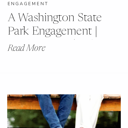
ENGAGEMENT
A Washington State
Park Engagement |
De Soto, MO | Robin
Read More
+ Andrew |