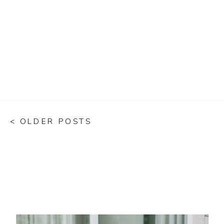
< OLDER POSTS