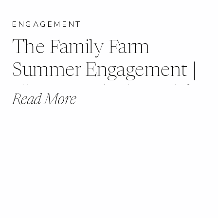
ENGAGEMENT
The Family Farm
Summer Engagement |
Chester, IL | Lily + Blake
Read More
|