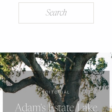
Search
for:
EDITORIAL
Adam's Estate Lake