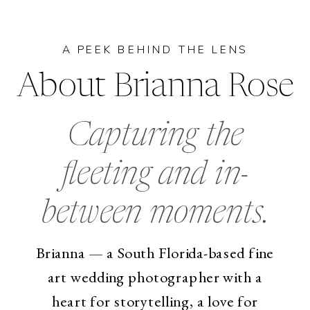
A PEEK BEHIND THE LENS
About Brianna Rose
Capturing the
fleeting and in-
between moments.
Brianna — a South Florida-based fine
art wedding photographer with a
heart for storytelling, a love for