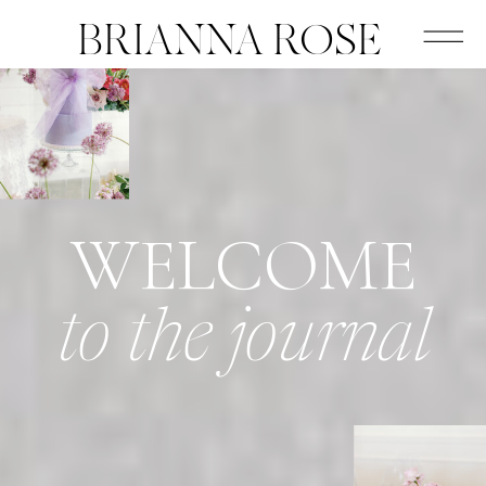
BRIANNA ROSE
WELCOME
to the journal