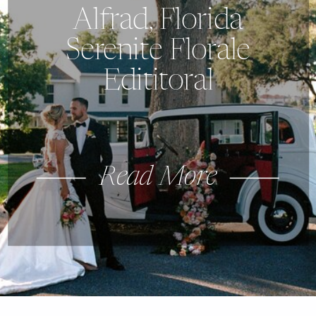
Alfrad, Florida
Serenite Florale
Edititoral
Read More