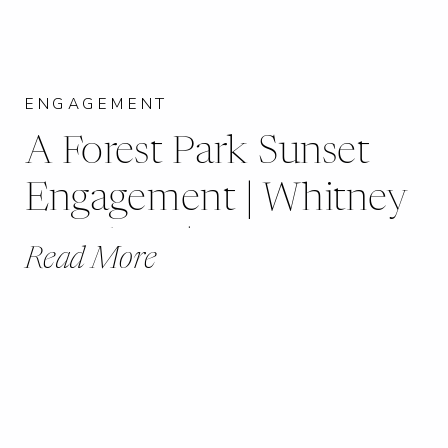
ENGAGEMENT
A Forest Park Sunset
Engagement | Whitney
+ Kishon |
Read More