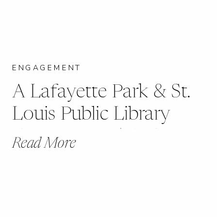
ENGAGEMENT
A Lafayette Park & St.
Louis Public Library
Engagement | Sydney +
Read More
Tom |