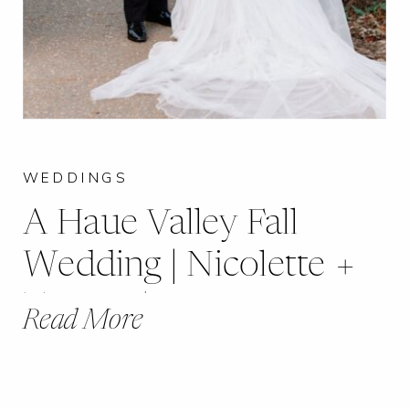
WEDDINGS
A Haue Valley Fall
Wedding | Nicolette +
Timmy |
Read More