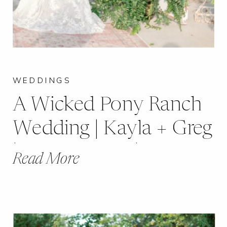
WEDDINGS
A Wicked Pony Ranch
Wedding | Kayla + Greg
| Dittmer, MO |
Read More