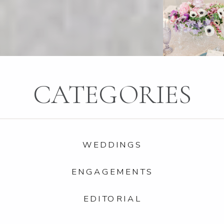
CATEGORIES
WEDDINGS
ENGAGEMENTS
EDITORIAL