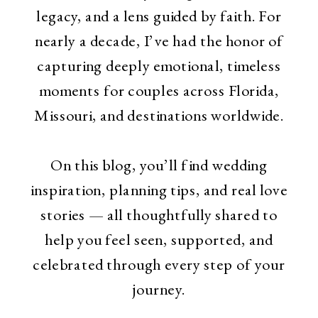
legacy, and a lens guided by faith. For
nearly a decade, I’ve had the honor of
capturing deeply emotional, timeless
moments for couples across Florida,
Missouri, and destinations worldwide.
On this blog, you’ll find wedding
inspiration, planning tips, and real love
stories — all thoughtfully shared to
help you feel seen, supported, and
celebrated through every step of your
journey.