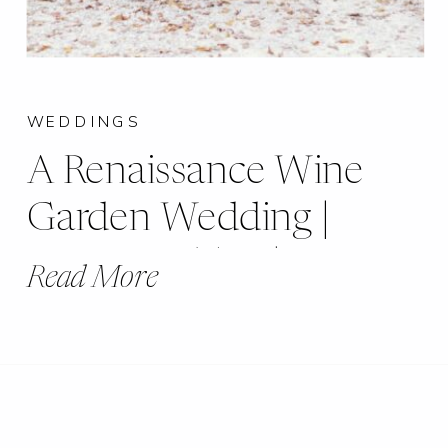
WEDDINGS
A Renaissance Wine
Garden Wedding |
Brianna + Tim |
Read More