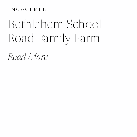
ENGAGEMENT
Bethlehem School
Road Family Farm
Engagement |
Read More
Marthaville, MO |
Becca + Johnny |