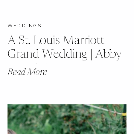
WEDDINGS
A St. Louis Marriott
Grand Wedding | Abby
& Nick |
Read More