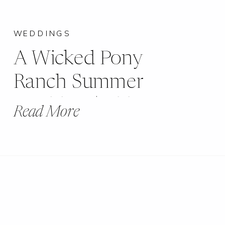
WEDDINGS
A Wicked Pony
Ranch Summer
Wedding | Abby +
Read More
Jakob |