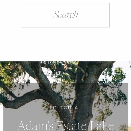
Search
for:
EDITORIAL
Adam's Estate Lake