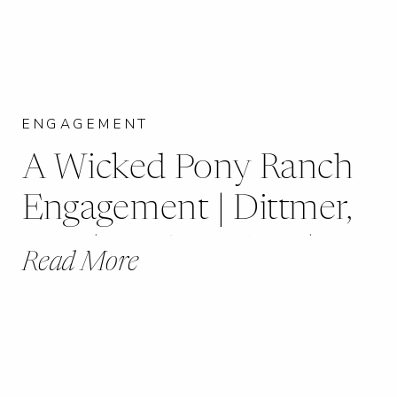
ENGAGEMENT
A Wicked Pony Ranch
Engagement | Dittmer,
MO | Kayla + Greg |
Read More