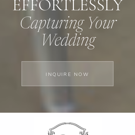
EFFORTLESSLY
Capturing Your
Wedding
INQUIRE NOW