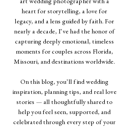
art wedding photographer with a
heart for storytelling, a love for
legacy, and a lens guided by faith. For
nearly a decade, I’ve had the honor of
capturing deeply emotional, timeless
moments for couples across Florida,
Missouri, and destinations worldwide.
On this blog, you’ll find wedding
inspiration, planning tips, and real love
stories — all thoughtfully shared to
help you feel seen, supported, and
celebrated through every step of your