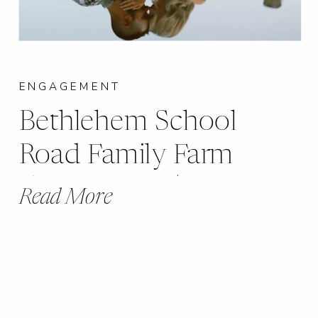
ENGAGEMENT
Bethlehem School
Road Family Farm
Engagement |
Read More
Marthaville, MO |
Becca + Johnny |