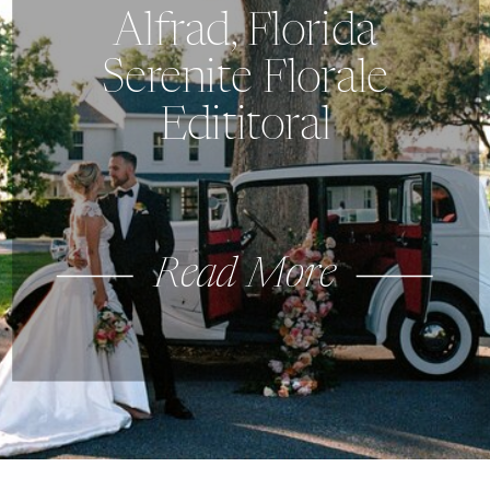
Alfrad, Florida
Serenite Florale
Edititoral
Read More