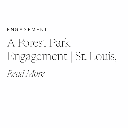
ENGAGEMENT
A Forest Park
Engagement | St. Louis,
MO | Maranna + Jimmy
Read More
|