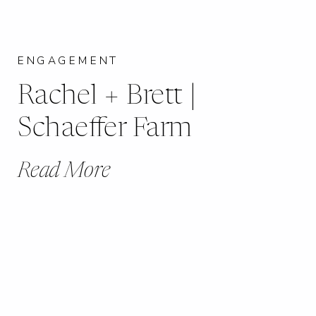
ENGAGEMENT
Rachel + Brett |
Schaeffer Farm
Read More