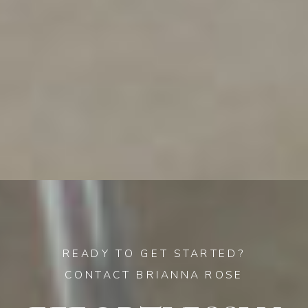
READY TO GET STARTED?
CONTACT BRIANNA ROSE