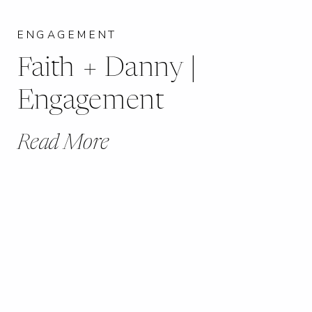
ENGAGEMENT
Faith + Danny |
Engagement
Read More