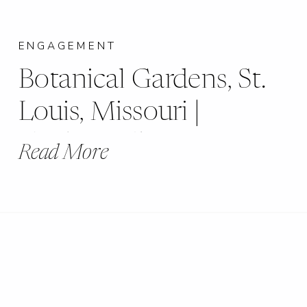
ENGAGEMENT
Botanical Gardens, St.
Louis, Missouri |
Caitlin & Shane
Read More
Engagement