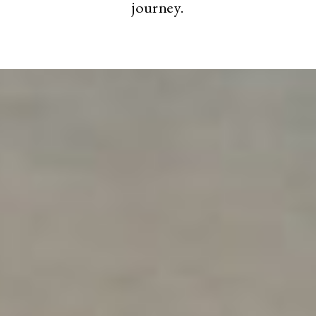
journey.