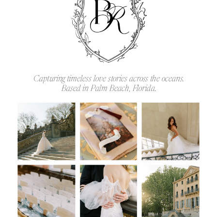
Capturing timeless love stories across the oceans.
Based in Palm Beach, Florida.