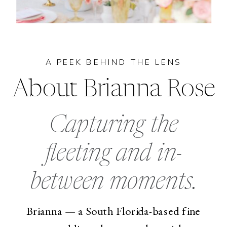
A PEEK BEHIND THE LENS
About Brianna Rose
Capturing the
fleeting and in-
between moments.
Brianna — a South Florida-based fine