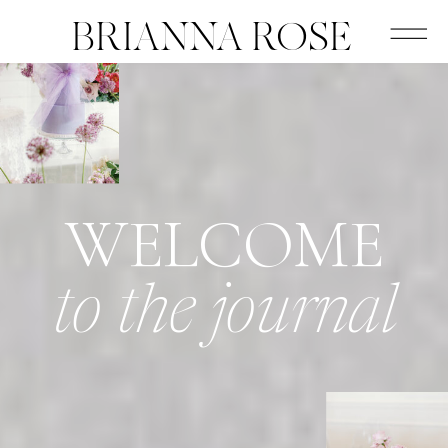
BRIANNA ROSE
WELCOME
to the journal