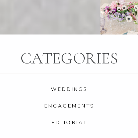
CATEGORIES
WEDDINGS
ENGAGEMENTS
EDITORIAL