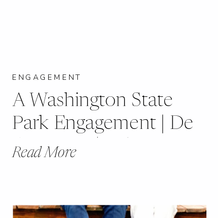
ENGAGEMENT
A Washington State
Park Engagement | De
Soto, MO | Robin +
Read More
Andrew |