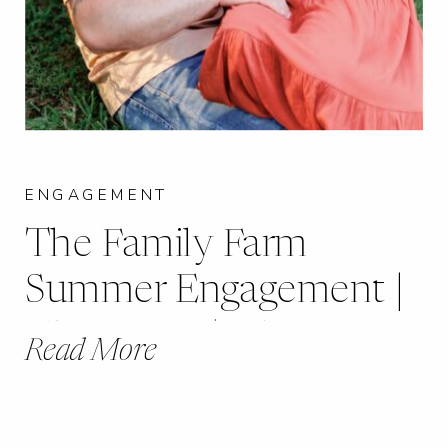
ENGAGEMENT
The Family Farm
Summer Engagement |
Chester, IL | Lily +
Read More
Blake |