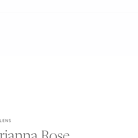
 LENS
rianna Rose