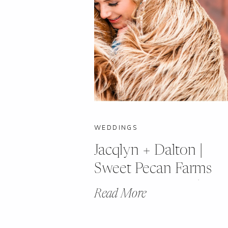
WEDDINGS
Jacqlyn + Dalton |
Sweet Pecan Farms
Winter Wedding | Ca
Read More
Girardeau, Missouri