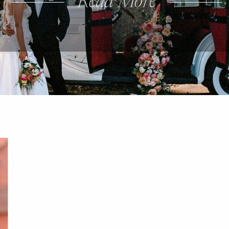
Read More