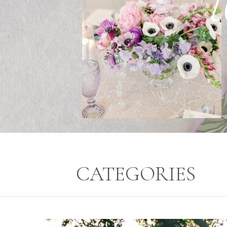
CATEGORIES