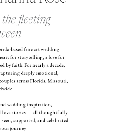
the fleeting
tween
rida-based fine art wedding
art for storytelling, a love for
ed by faith. For nearly a decade,
 capturing deeply emotional,
ouples across Florida, Missouri,
dwide.
find wedding inspiration,
l love stories — all thoughtfully
l seen, supported, and celebrated
your journey.