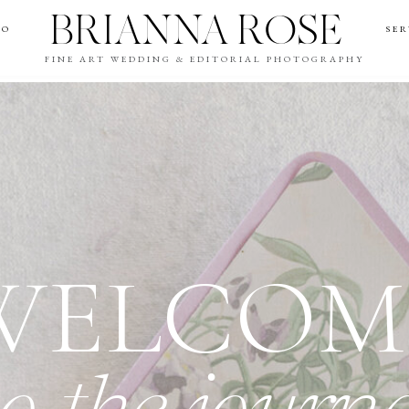
BRIANNA ROSE
IO
SER
FINE ART WEDDING & EDITORIAL PHOTOGRAPHY
WELCOM