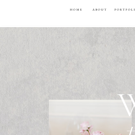
HOME
ABOUT
PORTFOL