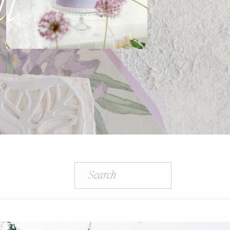
l
Search
for: