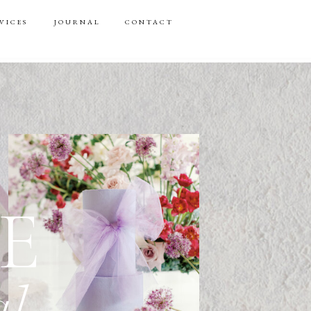
VICES
JOURNAL
CONTACT
E