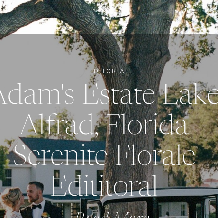
EDITORIAL
Adam's Estate Lak
Alfrad, Florida
Serenite Florale
Edititoral