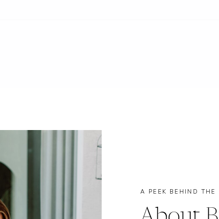
A PEEK BEHIND THE
About B