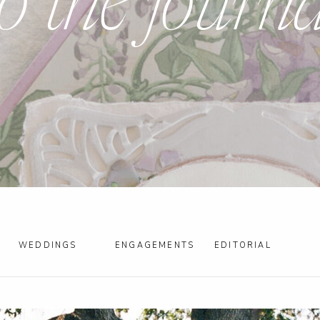
to the journa
WEDDINGS
ENGAGEMENTS
EDITORIAL