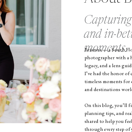
Capturing 
and in-be
moments.
Brianna — a South Flo
photographer with a he
legacy, and a lens guid
I’ve had the honor of
timeless moments for c
and destinations worl
On this blog, you’ll 
planning tips, and rea
shared to help you fee
through every step of 