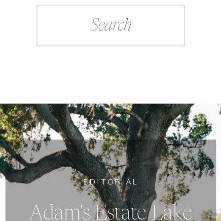
Search
for:
EDITORIAL
Adam's Estate Lake