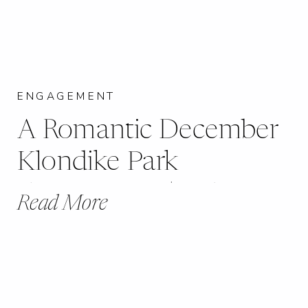
ENGAGEMENT
A Romantic December
Klondike Park
Engagement | Kelsey +
Read More
Eric | Augusta, MO |