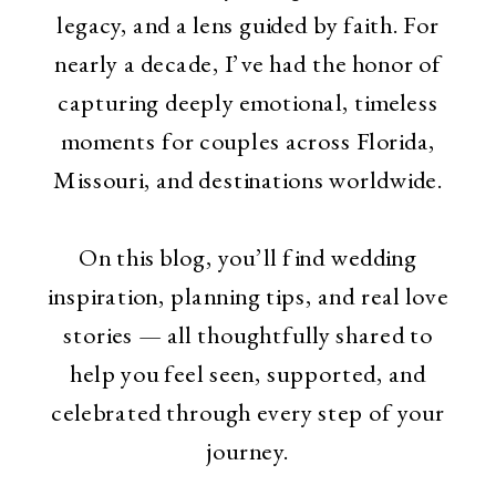
legacy, and a lens guided by faith. For
nearly a decade, I’ve had the honor of
capturing deeply emotional, timeless
moments for couples across Florida,
Missouri, and destinations worldwide.
On this blog, you’ll find wedding
inspiration, planning tips, and real love
stories — all thoughtfully shared to
help you feel seen, supported, and
celebrated through every step of your
journey.