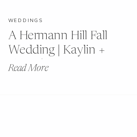
WEDDINGS
A Hermann Hill Fall
Wedding | Kaylin +
Grant | Hermann, MO
Read More
|