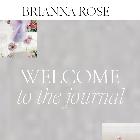
BRIANNA ROSE
WELCOME
to the journal