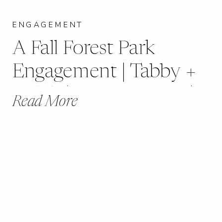
ENGAGEMENT
A Fall Forest Park
Engagement | Tabby +
Caleb | St. Louis, MO |
Read More