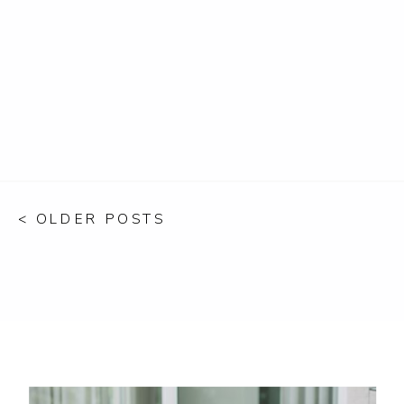
< OLDER POSTS