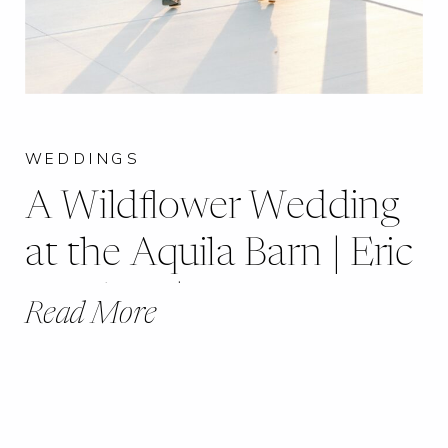
WEDDINGS
A Wildflower Wedding
at the Aquila Barn | Eric
+ Kelsey | Moscow
Read More
Mills, MO |