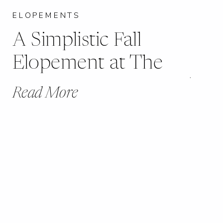
ELOPEMENTS
A Simplistic Fall
Elopement at The
Artisan Baetje Farms |
Read More
Jocelyn + Jeffrey |
Bloomsdale, MO |