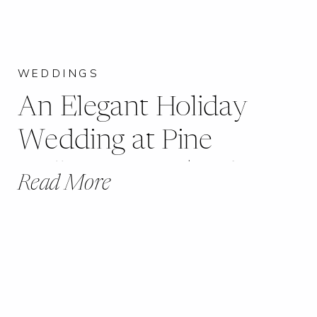
WEDDINGS
An Elegant Holiday
Wedding at Pine
Hollow Farms | Robin +
Read More
Andrew | Eureka, MO |