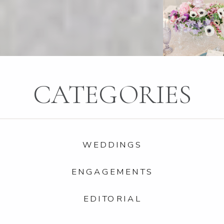
CATEGORIES
WEDDINGS
ENGAGEMENTS
EDITORIAL