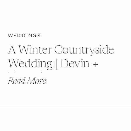
WEDDINGS
A Winter Countryside
Wedding | Devin +
Travis | Buxton’s
Read More
Banquet Hall |
Beckemeyer, IL |