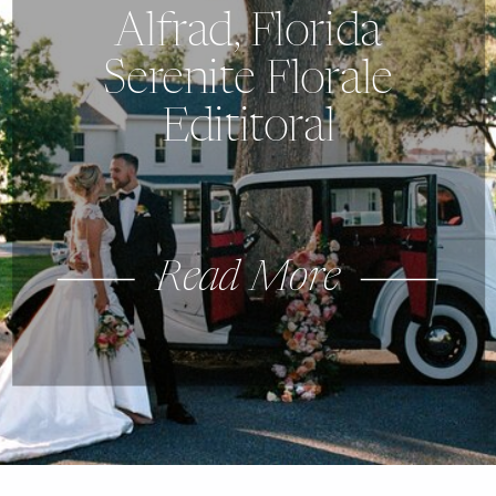
Alfrad, Florida
Serenite Florale
Edititoral
Read More