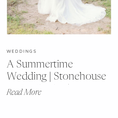
WEDDINGS
A Summertime
Wedding | Stonehouse
of St. Charles | Jessica +
Read More
Matthew |