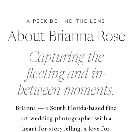
A PEEK BEHIND THE LENS
About Brianna Rose
Capturing the
fleeting and in-
between moments.
Brianna — a South Florida-based fine
art wedding photographer with a
heart for storytelling, a love for