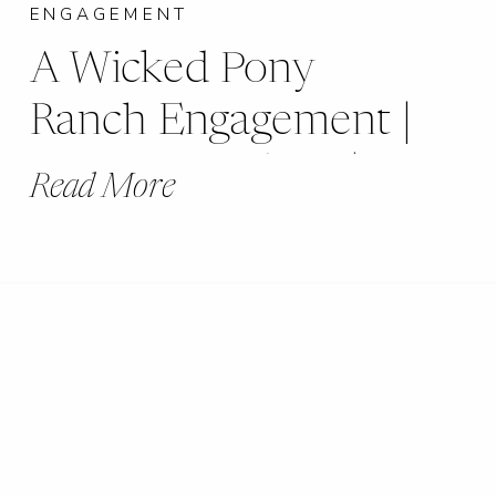
ENGAGEMENT
A Wicked Pony
Ranch Engagement |
Jessica + Andrew |
Read More
Dittmer, MO |