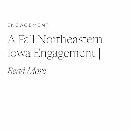
ENGAGEMENT
A Fall Northeastern
Iowa Engagement |
Ashley + Lucas |
Read More
Dubuque, IA |