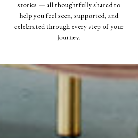
stories — all thoughtfully shared to
help you feel seen, supported, and
celebrated through every step of your
journey.