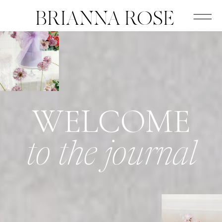
BRIANNA ROSE
WELCOME
to the journal