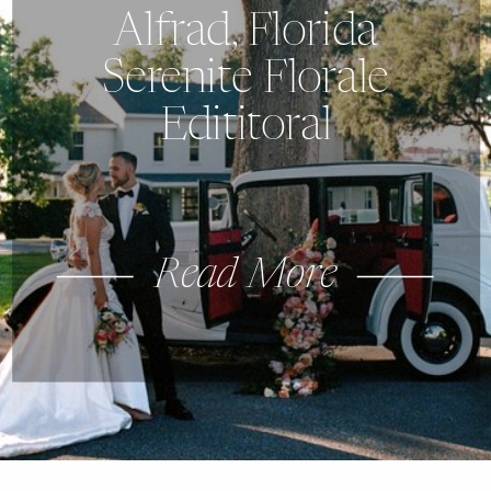
Alfrad, Florida
Serenite Florale
Edititoral
Read More