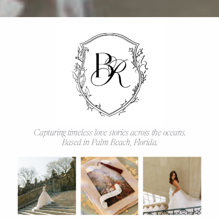
Capturing timeless love stories across the oceans.
Based in Palm Beach, Florida.