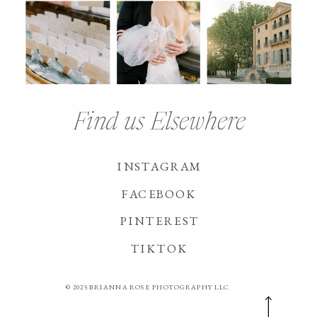
Find us Elsewhere
INSTAGRAM
FACEBOOK
PINTEREST
TIKTOK
© 2025 BRIANNA ROSE PHOTOGRAPHY LLC