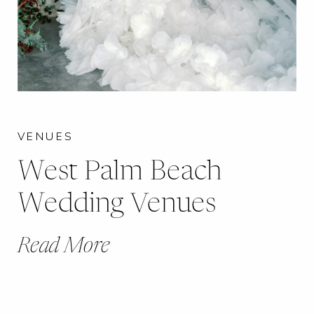
VENUES
West Palm Beach
Wedding Venues
Read More