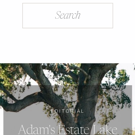
Search
for:
EDITORIAL
Adam's Estate Lake