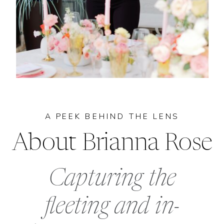
A PEEK BEHIND THE LENS
About Brianna Rose
Capturing the
fleeting and in-