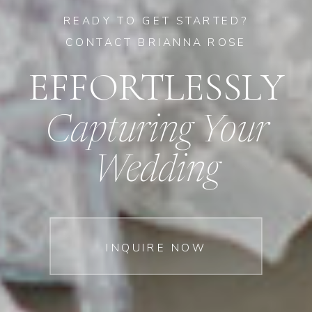
READY TO GET STARTED?
CONTACT BRIANNA ROSE
EFFORTLESSLY
Capturing Your
Wedding
INQUIRE NOW