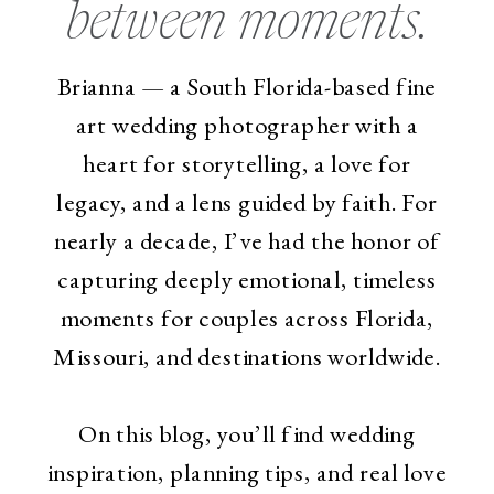
between moments.
Brianna — a South Florida-based fine
art wedding photographer with a
heart for storytelling, a love for
legacy, and a lens guided by faith. For
nearly a decade, I’ve had the honor of
capturing deeply emotional, timeless
moments for couples across Florida,
Missouri, and destinations worldwide.
On this blog, you’ll find wedding
inspiration, planning tips, and real love