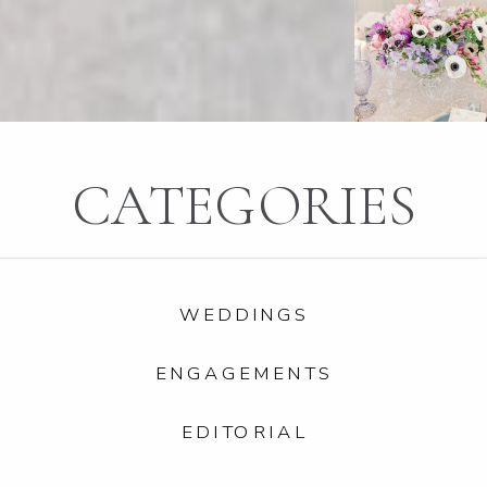
CATEGORIES
WEDDINGS
ENGAGEMENTS
EDITORIAL