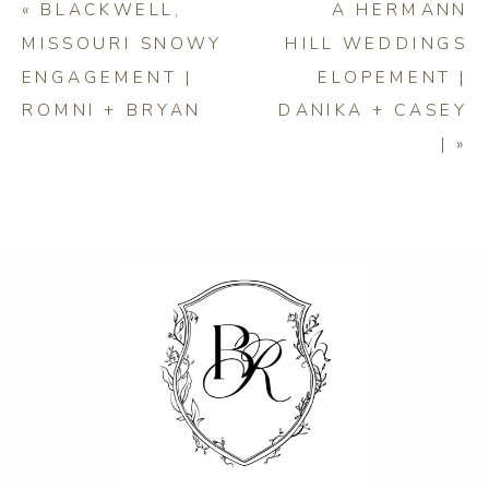
«
BLACKWELL,
A HERMANN
MISSOURI SNOWY
HILL WEDDINGS
ENGAGEMENT |
ELOPEMENT |
ROMNI + BRYAN
DANIKA + CASEY
|
»