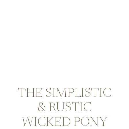
THE SIMPLISTIC
& RUSTIC
WICKED PONY