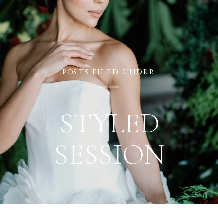
BRIANNA ROSE
POSTS FILED UNDER
STYLED
SESSION