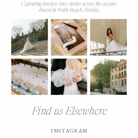
Capturing timeless love stories across the oceans.
Based in Palm Beach, Florida.
Find us Elsewhere
INSTAGRAM