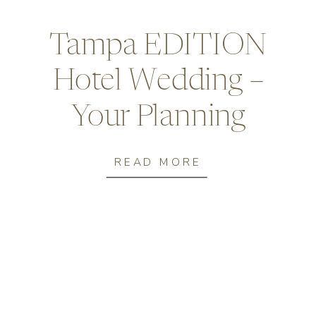
Tampa EDITION
Hotel​ Wedding –
Your Planning
Guide
READ MORE