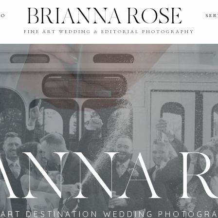
BRIANNA ROSE
IO
SER
FINE ART WEDDING & EDITORIAL PHOTOGRAPHY
ANNA 
 ART DESTINATION WEDDING PHOTOGR