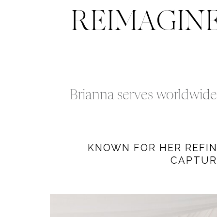
REIMAGIN
Brianna serves worldwide 
KNOWN FOR HER REFINE
CAPTUR