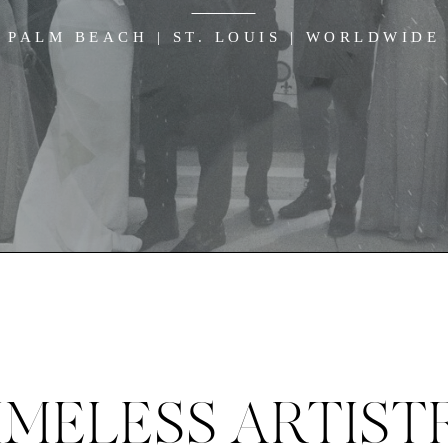
PALM BEACH | ST. LOUIS | WORLDWIDE
IMELESS ARTIST