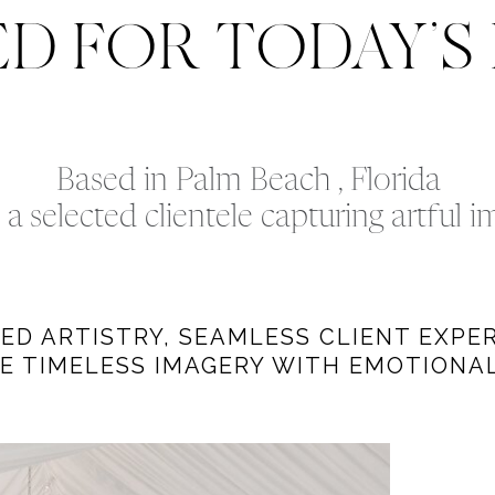
ED FOR TODAY’S
Based in Palm Beach , Florida
a selected clientele capturing artful 
D ARTISTRY, SEAMLESS CLIENT EXPER
E TIMELESS IMAGERY WITH EMOTIONAL