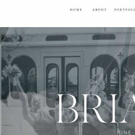
HOME
ABOUT
PORTFOL
BRI
FINE