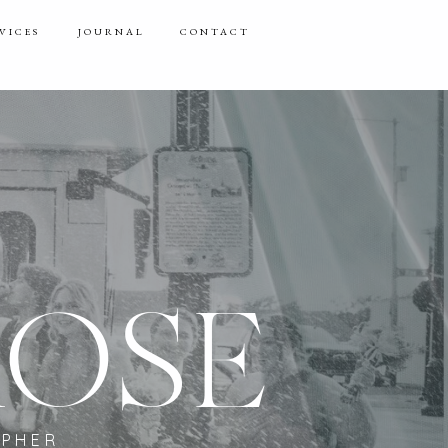
VICES
JOURNAL
CONTACT
ROSE
APHER