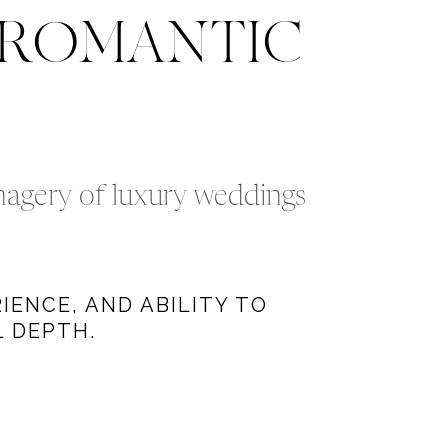
 ROMANTIC
imagery of luxury weddings
IENCE, AND ABILITY TO
 DEPTH.